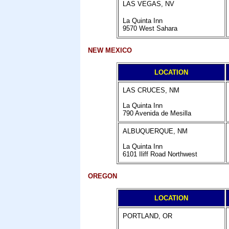
LAS VEGAS, NV
La Quinta Inn
9570 West Sahara
NEW MEXICO
LOCATION
LAS CRUCES, NM
La Quinta Inn
790 Avenida de Mesilla
ALBUQUERQUE, NM
La Quinta Inn
6101 Iliff Road Northwest
OREGON
LOCATION
PORTLAND, OR