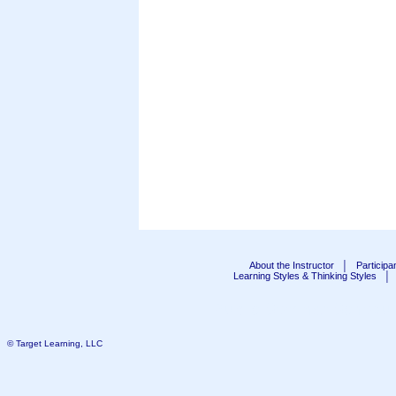
About the Instructor
│
Particip
Learning Styles & Thinking Styles
│
Public Seminar Schedul
© Target Learning, LLC