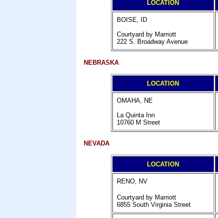
LOCATION
BOISE, ID
Courtyard by Marriott
222 S. Broadway Avenue
NEBRASKA
LOCATION
OMAHA, NE
La Quinta Inn
10760 M Street
NEVADA
LOCATION
RENO, NV
Courtyard by Marriott
6855 South Virginia Street