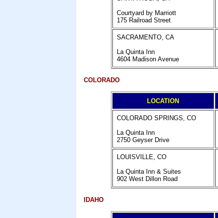
Courtyard by Marriott
175 Railroad Street
SACRAMENTO, CA
La Quinta Inn
4604 Madison Avenue
COLORADO
LOCATION
COLORADO SPRINGS, CO
La Quinta Inn
2750 Geyser Drive
LOUISVILLE, CO
La Quinta Inn & Suites
902 West Dillon Road
IDAHO