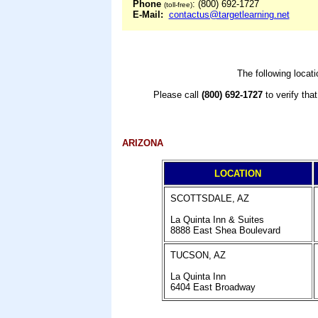
Phone
: (800) 692-1727
(toll-free)
E-Mail:
contactus@targetlearning.net
The following locat
Please call
(800) 692-1727
to verify tha
ARIZONA
LOCATION
SCOTTSDALE, AZ
La Quinta Inn & Suites
8888 East Shea Boulevard
TUCSON, AZ
La Quinta Inn
6404 East Broadway