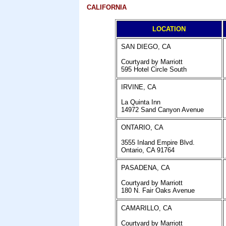
CALIFORNIA
LOCATION
SAN DIEGO, CA
Courtyard by Marriott
595 Hotel Circle South
IRVINE
, CA
La Quinta Inn
14972 Sand Canyon Avenue
ONTARIO, CA
3555 Inland Empire Blvd.
Ontario, CA 91764
PASADENA, CA
Courtyard by Marriott
180 N. Fair Oaks Avenue
CAMARILLO, CA
Courtyard by Marriott