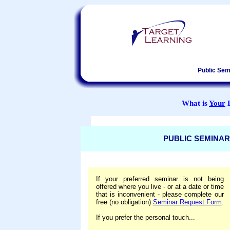
Public Sem
What is
Your
L
PUBLIC SEMINAR
If your preferred seminar is not being
offered where you live - or at a date or time
that is inconvenient - please complete our
free (no obligation)
Seminar Request Form
.
If you prefer the personal touch...