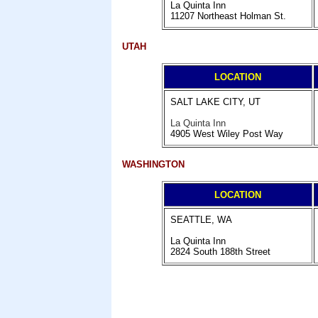
La Quinta Inn
11207 Northeast Holman St.
UTAH
LOCATION
SALT LAKE CITY, UT
La Quinta Inn
4905 West Wiley Post Way
WASHINGTON
LOCATION
SEATTLE, WA
La Quinta Inn
2824 South 188th Street