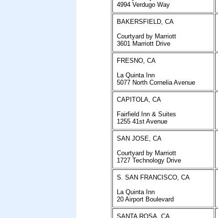
4994 Verdugo Way
BAKERSFIELD, CA
Courtyard by Marriott
3601 Marriott Drive
FRESNO, CA
La Quinta Inn
5077 North Cornelia Avenue
CAPITOLA, CA
Fairfield Inn & Suites
1255 41st Avenue
SAN JOSE, CA
Courtyard by Marriott
1727 Technology Drive
S. SAN FRANCISCO, CA
La Quinta Inn
20 Airport Boulevard
SANTA ROSA, CA